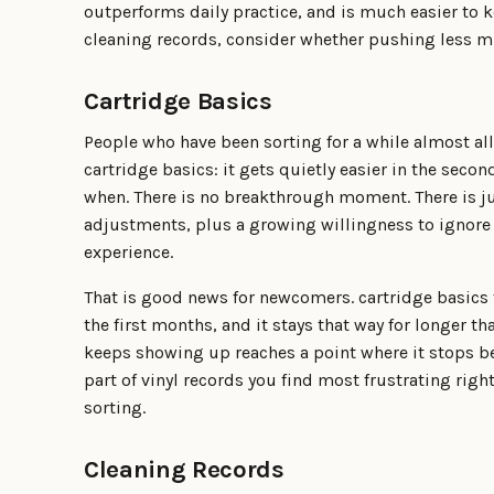
outperforms daily practice, and is much easier to k
cleaning records, consider whether pushing less m
Cartridge Basics
People who have been sorting for a while almost al
cartridge basics: it gets quietly easier in the secon
when. There is no breakthrough moment. There is j
adjustments, plus a growing willingness to ignore 
experience.
That is good news for newcomers. cartridge basics fe
the first months, and it stays that way for longer th
keeps showing up reaches a point where it stops bei
part of vinyl records you find most frustrating rig
sorting.
Cleaning Records