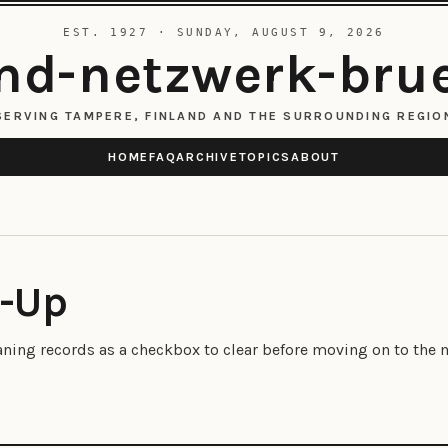
EST. 1927 · SUNDAY, AUGUST 9, 2026
d-netzwerk-bru
SERVING TAMPERE, FINLAND AND THE SURROUNDING REGIO
HOME
FAQ
ARCHIVE
TOPICS
ABOUT
t-Up
eaning records as a checkbox to clear before moving on to the