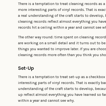
There is a temptation to treat cleaning records as 
more interesting parts of vinyl records. That is ex
a real understanding of the craft starts to develo
cleaning records reflect almost everything you have
records hit a ceiling within a year and cannot see w
The other way round: time spent on cleaning recor
are working on a small detail and it turns out to be
things you wanted to improve later. If you are choo
cleaning records more often than you think you sho
Set-Up
There is a temptation to treat set-up as a checkbox
interesting parts of vinyl records. That is exactly b
understanding of the craft starts to develop, beca
up reflect almost everything you have learned so far
within a year and cannot see why.