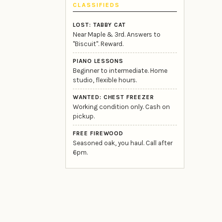
CLASSIFIEDS
LOST: TABBY CAT
Near Maple & 3rd. Answers to
"Biscuit". Reward.
PIANO LESSONS
Beginner to intermediate. Home
studio, flexible hours.
WANTED: CHEST FREEZER
Working condition only. Cash on
pickup.
FREE FIREWOOD
Seasoned oak, you haul. Call after
6pm.