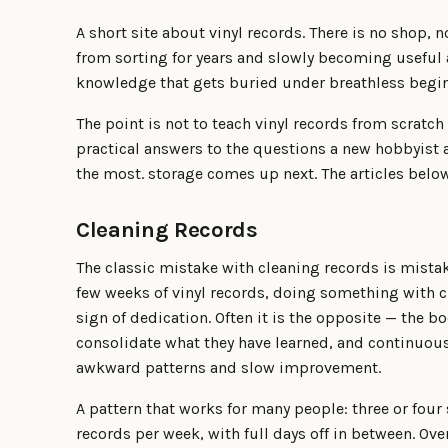
A short site about vinyl records. There is no shop, no
from sorting for years and slowly becoming useful a
knowledge that gets buried under breathless begin
The point is not to teach vinyl records from scratch i
practical answers to the questions a new hobbyist 
the most. storage comes up next. The articles below
Cleaning Records
The classic mistake with cleaning records is mistak
few weeks of vinyl records, doing something with cl
sign of dedication. Often it is the opposite — the 
consolidate what they have learned, and continuous
awkward patterns and slow improvement.
A pattern that works for many people: three or four 
records per week, with full days off in between. Ove