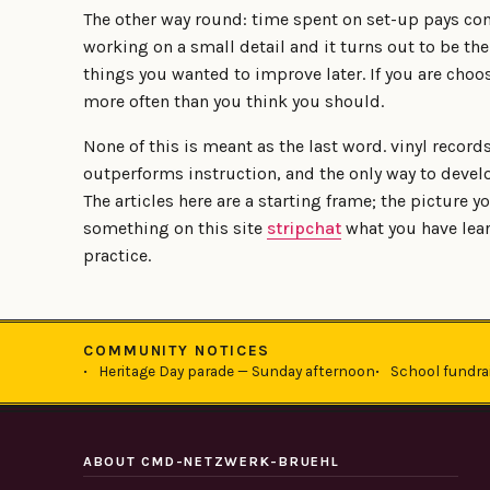
The other way round: time spent on set-up pays co
working on a small detail and it turns out to be th
things you wanted to improve later. If you are choo
more often than you think you should.
None of this is meant as the last word. vinyl record
outperforms instruction, and the only way to develo
The articles here are a starting frame; the picture yo
something on this site
stripchat
what you have lear
practice.
COMMUNITY NOTICES
Heritage Day parade — Sunday afternoon
School fundra
ABOUT CMD-NETZWERK-BRUEHL