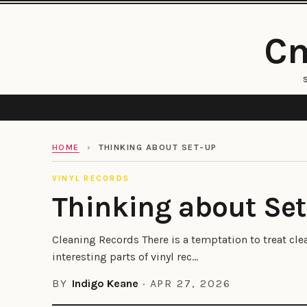
Cm
HOME
›
THINKING ABOUT SET-UP
VINYL RECORDS
Thinking about Se
Cleaning Records There is a temptation to treat cl
interesting parts of vinyl rec...
BY
Indigo Keane
·
APR 27, 2026