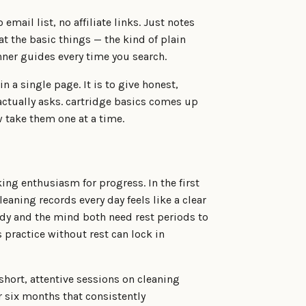
 email list, no affiliate links. Just notes
t the basic things — the kind of plain
ner guides every time you search.
n a single page. It is to give honest,
actually asks. cartridge basics comes up
 take them one at a time.
ing enthusiasm for progress. In the first
eaning records every day feels like a clear
body and the mind both need rest periods to
 practice without rest can lock in
short, attentive sessions on cleaning
r six months that consistently