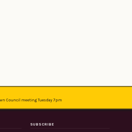
wn Council meeting Tuesday 7pm
SUBSCRIBE