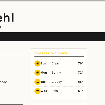
ehl
N
TAMPERE WEATHER
☀
Sun
Clear
70°
☀
Mon
Sunny
72°
☁
 more
Tue
Cloudy
68°
☂
Wed
Rain
61°