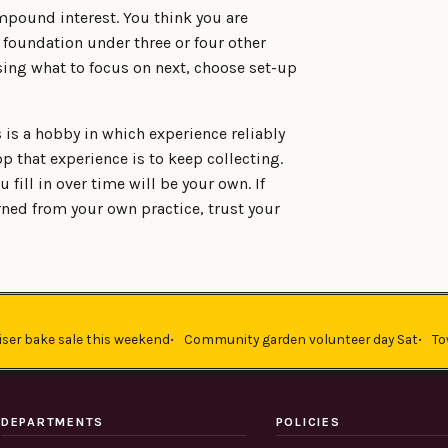
mpound interest. You think you are
e foundation under three or four other
sing what to focus on next, choose set-up
s is a hobby in which experience reliably
p that experience is to keep collecting.
u fill in over time will be your own. If
ned from your own practice, trust your
iser bake sale this weekend
Community garden volunteer day Sat
To
DEPARTMENTS
POLICIES