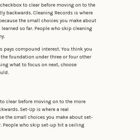
a checkbox to clear before moving on to the
actly backwards. Cleaning Records is where
p, because the small choices you make about
 learned so far. People who skip cleaning
hy.
ds pays compound interest. You think you
 the foundation under three or four other
sing what to focus on next, choose
uld.
 to clear before moving on to the more
ackwards. Set-Up is where a real
use the small choices you make about set-
. People who skip set-up hit a ceiling