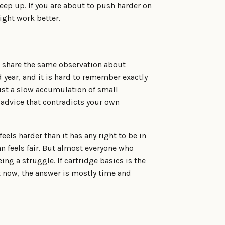
eep up. If you are about to push harder on
ight work better.
l share the same observation about
d year, and it is hard to remember exactly
ust a slow accumulation of small
advice that contradicts your own
els harder than it has any right to be in
an feels fair. But almost everyone who
ng a struggle. If cartridge basics is the
ht now, the answer is mostly time and